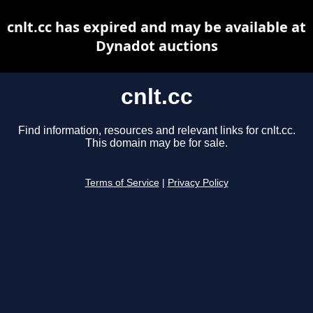
cnlt.cc has expired and may be available at
Dynadot auctions
cnlt.cc
Find information, resources and relevant links for cnlt.cc.
This domain may be for sale.
Terms of Service
|
Privacy Policy