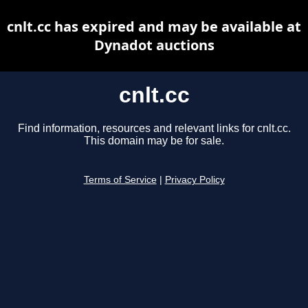
cnlt.cc has expired and may be available at
Dynadot auctions
cnlt.cc
Find information, resources and relevant links for cnlt.cc.
This domain may be for sale.
Terms of Service
|
Privacy Policy