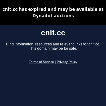
cnlt.cc has expired and may be available at
Dynadot auctions
cnlt.cc
Find information, resources and relevant links for cnlt.cc.
This domain may be for sale.
Terms of Service
|
Privacy Policy