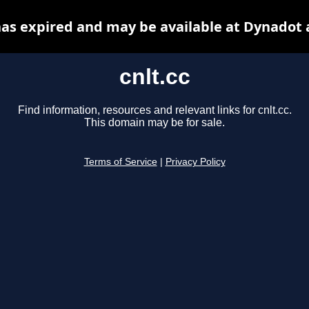
 has expired and may be available at Dynadot 
cnlt.cc
Find information, resources and relevant links for cnlt.cc.
This domain may be for sale.
Terms of Service
|
Privacy Policy