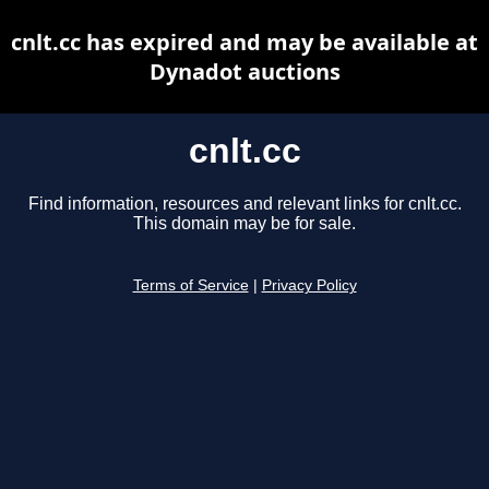
cnlt.cc has expired and may be available at
Dynadot auctions
cnlt.cc
Find information, resources and relevant links for cnlt.cc.
This domain may be for sale.
Terms of Service
|
Privacy Policy