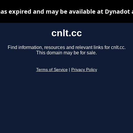
 has expired and may be available at Dynadot 
cnlt.cc
Find information, resources and relevant links for cnlt.cc.
This domain may be for sale.
Terms of Service
|
Privacy Policy