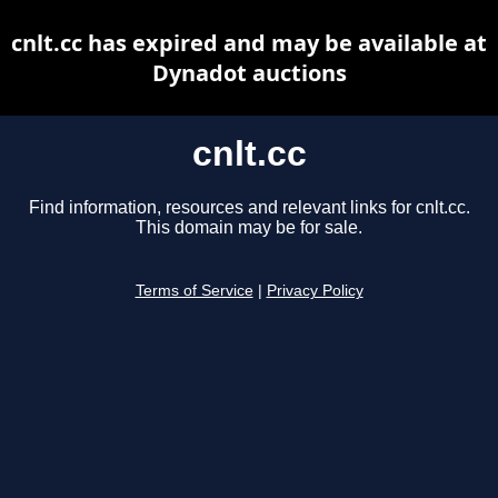
cnlt.cc has expired and may be available at
Dynadot auctions
cnlt.cc
Find information, resources and relevant links for cnlt.cc.
This domain may be for sale.
Terms of Service
|
Privacy Policy