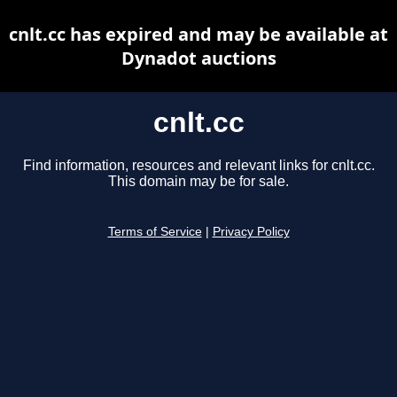
cnlt.cc has expired and may be available at
Dynadot auctions
cnlt.cc
Find information, resources and relevant links for cnlt.cc.
This domain may be for sale.
Terms of Service
|
Privacy Policy