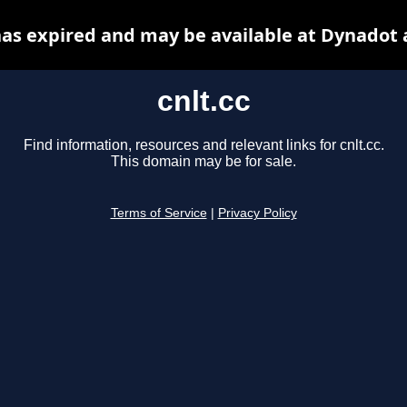
 has expired and may be available at Dynadot 
cnlt.cc
Find information, resources and relevant links for cnlt.cc.
This domain may be for sale.
Terms of Service
|
Privacy Policy