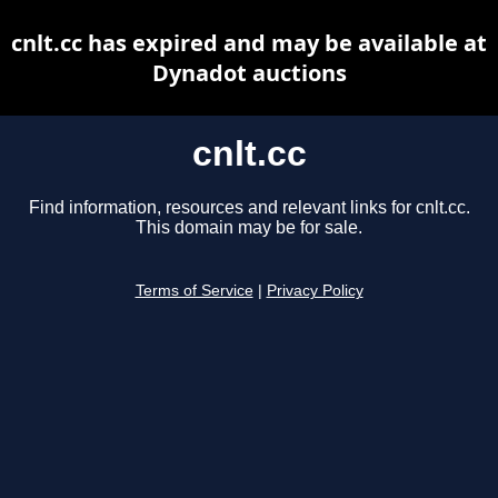
cnlt.cc has expired and may be available at
Dynadot auctions
cnlt.cc
Find information, resources and relevant links for cnlt.cc.
This domain may be for sale.
Terms of Service
|
Privacy Policy