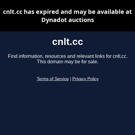
cnlt.cc has expired and may be available at
Dynadot auctions
cnlt.cc
Find information, resources and relevant links for cnlt.cc.
This domain may be for sale.
Terms of Service
|
Privacy Policy