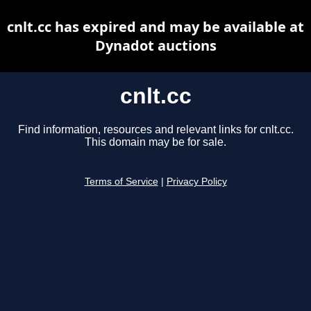
cnlt.cc has expired and may be available at
Dynadot auctions
cnlt.cc
Find information, resources and relevant links for cnlt.cc.
This domain may be for sale.
Terms of Service
|
Privacy Policy