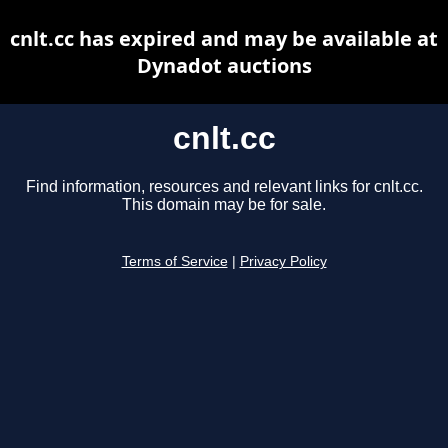
cnlt.cc has expired and may be available at
Dynadot auctions
cnlt.cc
Find information, resources and relevant links for cnlt.cc.
This domain may be for sale.
Terms of Service
|
Privacy Policy