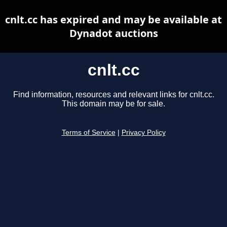
cnlt.cc has expired and may be available at
Dynadot auctions
cnlt.cc
Find information, resources and relevant links for cnlt.cc.
This domain may be for sale.
Terms of Service
|
Privacy Policy