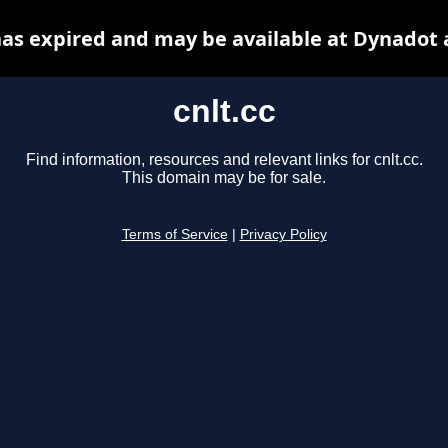
 has expired and may be available at Dynadot 
cnlt.cc
Find information, resources and relevant links for cnlt.cc.
This domain may be for sale.
Terms of Service
|
Privacy Policy