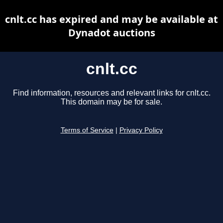
cnlt.cc has expired and may be available at
Dynadot auctions
cnlt.cc
Find information, resources and relevant links for cnlt.cc.
This domain may be for sale.
Terms of Service
|
Privacy Policy