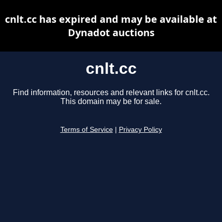
cnlt.cc has expired and may be available at
Dynadot auctions
cnlt.cc
Find information, resources and relevant links for cnlt.cc.
This domain may be for sale.
Terms of Service
|
Privacy Policy